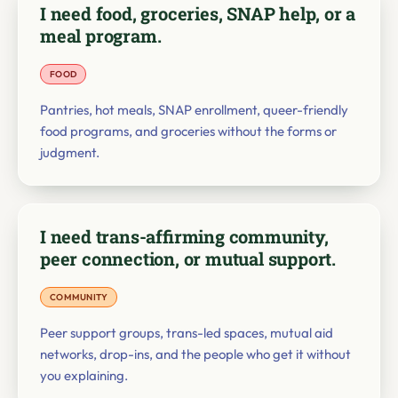
I need food, groceries, SNAP help, or a
meal program.
FOOD
Pantries, hot meals, SNAP enrollment, queer-friendly
food programs, and groceries without the forms or
judgment.
I need trans-affirming community,
peer connection, or mutual support.
COMMUNITY
Peer support groups, trans-led spaces, mutual aid
networks, drop-ins, and the people who get it without
you explaining.