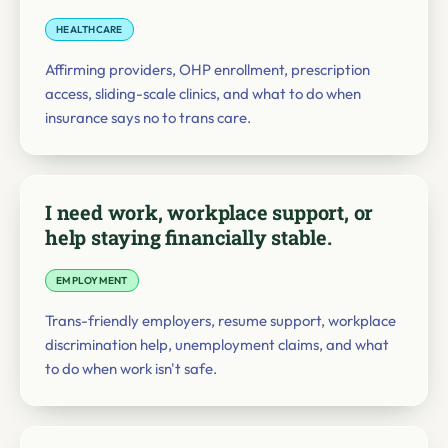
HEALTHCARE
Affirming providers, OHP enrollment, prescription
access, sliding-scale clinics, and what to do when
insurance says no to trans care.
I need work, workplace support, or
help staying financially stable.
EMPLOYMENT
Trans-friendly employers, resume support, workplace
discrimination help, unemployment claims, and what
to do when work isn't safe.