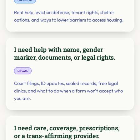
Rent help, eviction defense, tenant rights, shelter
options, and ways to lower barriers to access housing.
I need help with name, gender
marker, documents, or legal rights.
LEGAL
Court filings, ID updates, sealed records, free legal
clinics, and what to do when a form won't accept who
you are.
I need care, coverage, prescriptions,
or a trans-affirming provider.