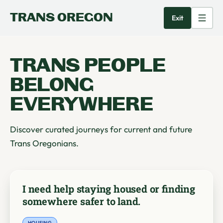
TRANS OREGON
Exit
TRANS PEOPLE
BELONG
EVERYWHERE
Discover curated journeys for current and future
Trans Oregonians.
I need help staying housed or finding
somewhere safer to land.
HOUSING